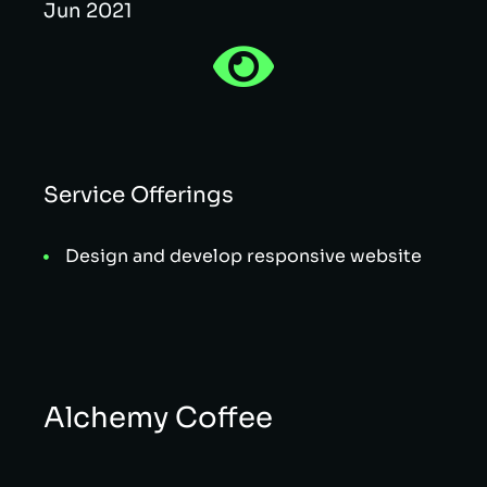
Jun 2021
Service Offerings
Design and develop responsive website
Alchemy Coffee