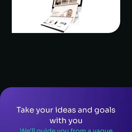
Online eShop ｜Website
Development｜Alchemy Coffee
Online eShop ｜Website
Development｜Alchemy Coffee
Take your ideas and goals
with you
We'll guide you from a vague