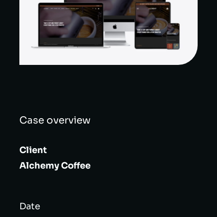
Case overview
Client
Alchemy Coffee
Date