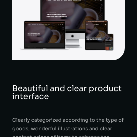
Beautiful and clear product
interface
Clearly categorized according to the type of
goods, wonderful illustrations and clear