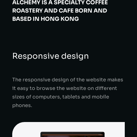
ALCHEMY IS A SPECIALTY
COFFEE
ROASTERY AND CAFE BORN
AND
BASED IN HONG KONG
Responsive design
The responsive design of the website makes
it easy to browse the website on different
sizes of computers, tablets and mobile
phones.