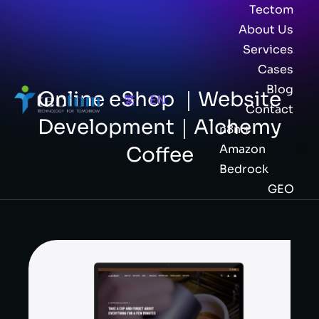
Tectom
About Us
Services
Cases
Blog
Online eShop ｜Website
繁
EN
Contact
Development｜Alchemy
n8n +
Amazon
Coffee
Bedrock
GEO