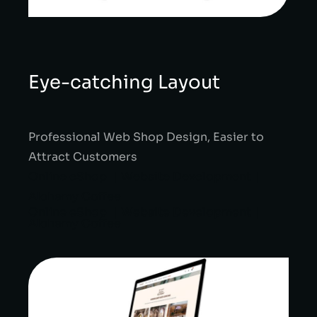
Eye-catching Layout
Professional Web Shop Design, Easier to
Attract Customers
Online eShop ｜Website Development｜
Alchemy Coffee
Online eShop ｜Website Development｜
Alchemy Coffee