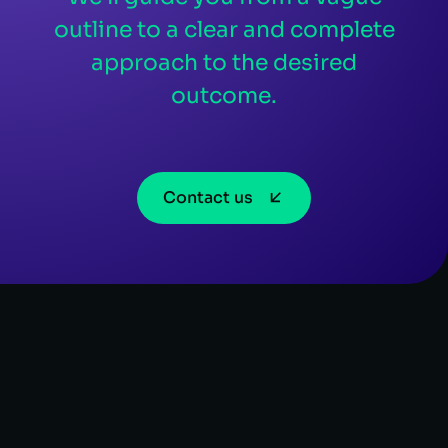
outline to a clear and complete
approach to the desired
outcome.
Contact us