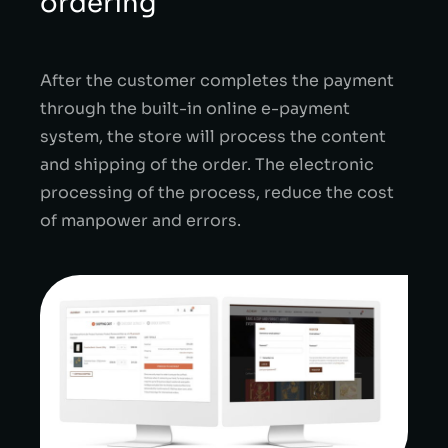
ordering
After the customer completes the payment
through the built-in online e-payment
system, the store will process the content
and shipping of the order.
The electronic
processing of the process, reduce the cost
of manpower and errors.