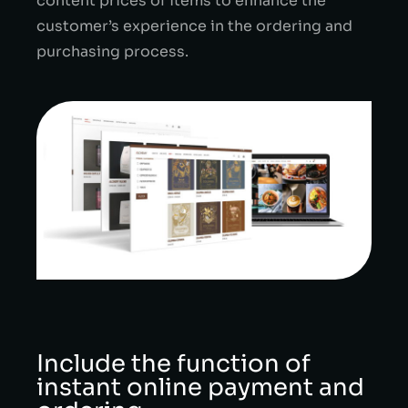
content prices of items to enhance the
customer’s experience in the ordering and
purchasing process.
Include the function of
instant online payment and