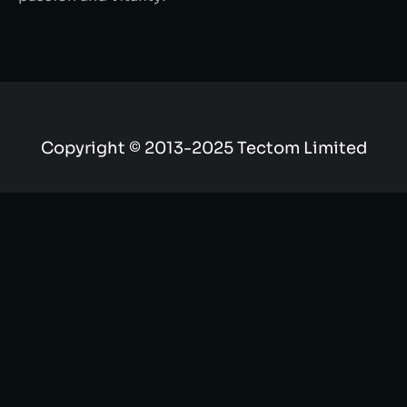
Copyright © 2013-2025 Tectom Limited