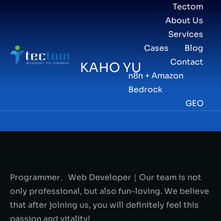
Tectom
About Us
Services
Cases
Blog
Contact
KAHO YU
n8n + Amazon
Bedrock
GEO
Programmer、Web Developer｜Our team is not
only professional, but also fun-loving. We believe
that after joining us, you will definitely feel this
passion and vitality!