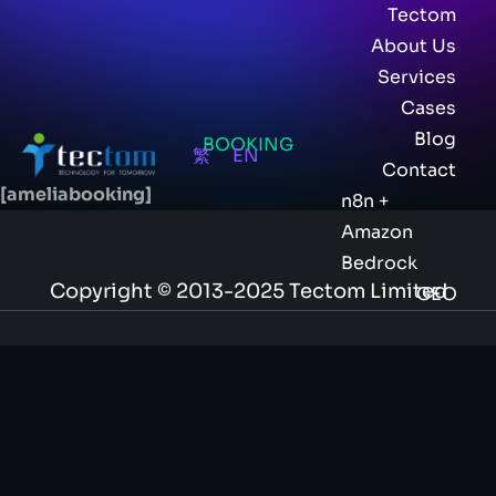
Tectom
About Us
Services
Cases
Blog
BOOKING
繁
EN
Contact
[ameliabooking]
n8n +
Amazon
Bedrock
Copyright © 2013-2025 Tectom Limited
GEO